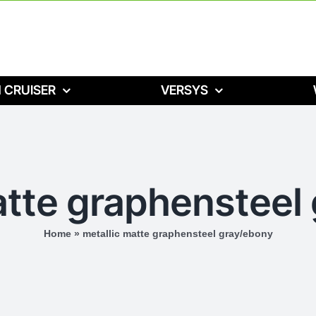
 CRUISER
VERSYS
atte graphensteel
Home
»
metallic matte graphensteel gray/ebony