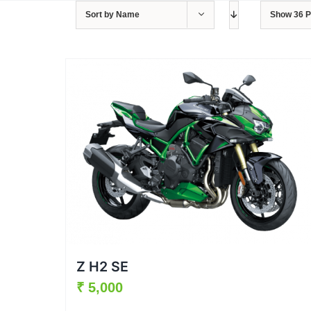
Sort by
Name
Show
36 
Z H2 SE
₹
5,000