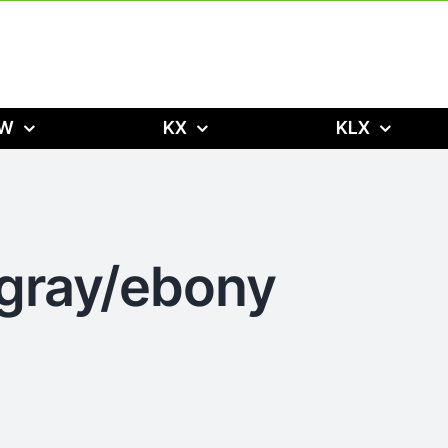
W
KX
KLX
 gray/ebony