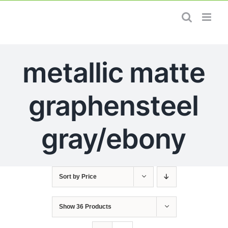
Skip
to
content
metallic matte
graphensteel
gray/ebony
Sort by
Price
Show
36 Products