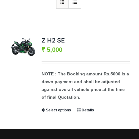
Z H2 SE
₹
5,000
NOTE :
The Booking amount
Rs.5000
is a
down payment and shall be adjusted
against overall vehicle price at the time
of final Quotation.
Select options
Details