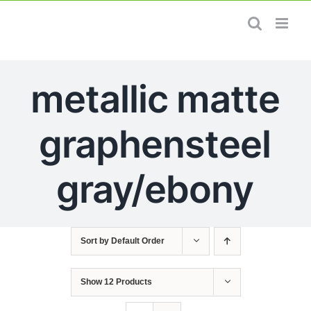
Skip
to
content
metallic matte
graphensteel
gray/ebony
Sort by
Default Order
Show
12 Products