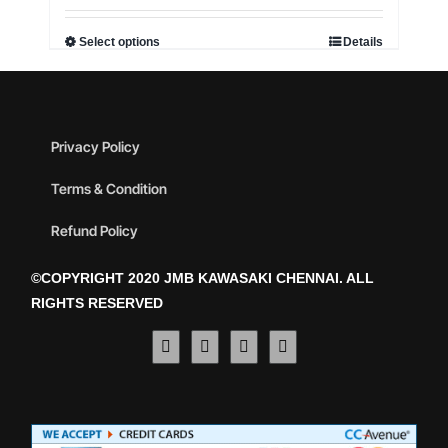
Select options
Details
Privacy Policy
Terms & Condition
Refund Policy
©COPYRIGHT 2020 JMB KAWASAKI CHENNAI. ALL
RIGHTS RESERVED