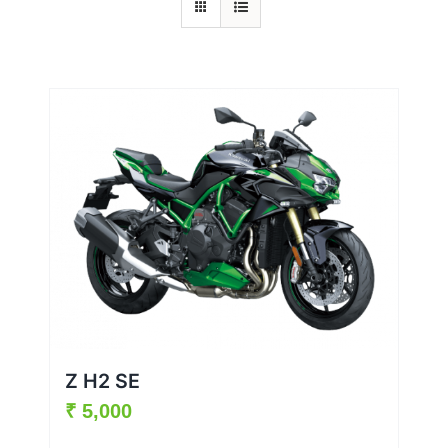
Z H2 SE
₹
5,000