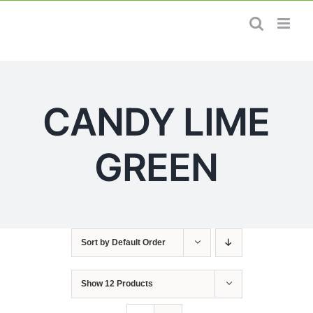
Skip
to
content
CANDY LIME
GREEN
Sort by
Default Order
Show
12 Products