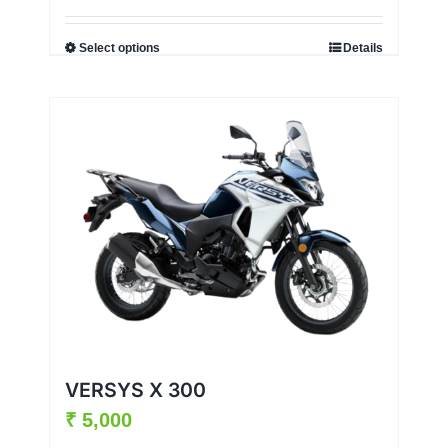
Select options
Details
VERSYS X 300
₹
5,000