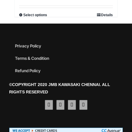
Select options
Details
Privacy Policy
Terms & Condition
Refund Policy
©COPYRIGHT 2020 JMB KAWASAKI CHENNAI. ALL
RIGHTS RESERVED