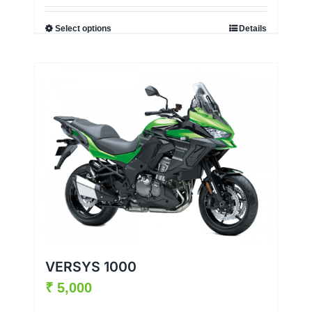
Select options
Details
VERSYS 1000
₹
5,000