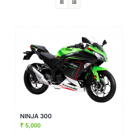
NINJA 300
₹
5,000