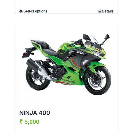
Select options
Details
NINJA 400
₹
5,000