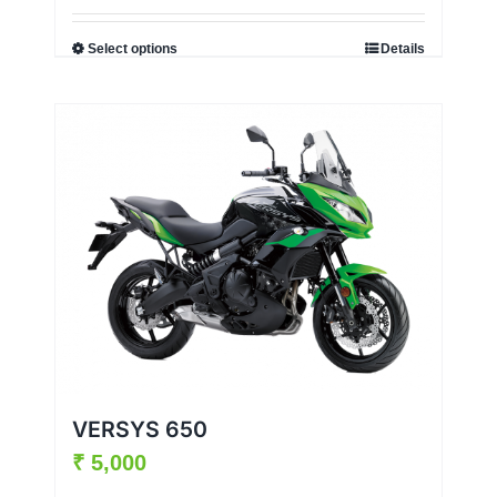
Select options
Details
VERSYS 650
₹
5,000