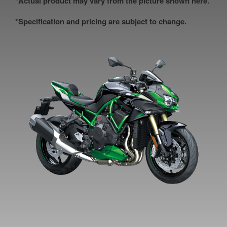
*Actual product may vary from the picture shown here.
*Specification and pricing are subject to change.