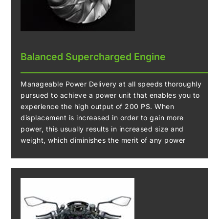
Balanced Supercharged Engine
Manageable Power Delivery at all speeds thoroughly
pursued to achieve a power unit that enables you to
experience the high output of 200 PS. When
displacement is increased in order to gain more
power, this usually results in increased size and
weight, which diminishes the merit of any power
gained. The Z H2 eliminates this problem by using a
supercharged engine. The DOHC 16-valve 998 cm3
In-Line Four Balanced Supercharged Engine
generates a high maximum power of 147Kw (200 PS)
while also being lightweight and compact. It produces
intense acceleration unlike anything a naturally
aspirated engine can provide.