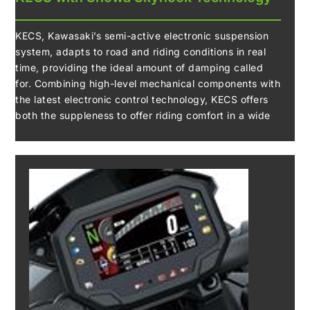
KECS, Kawasaki’s semi-active electronic suspension
system, adapts to road and riding conditions in real
time, providing the ideal amount of damping called
for. Combining high-level mechanical components with
the latest electronic control technology, KECS offers
both the suppleness to offer riding comfort in a wide
range of riding situations, as well as the firm damping
to facilitate sport riding. The tyres feel planted,
delivering confidence when cornering. In Rain Mode,
Showa’s Skyhook EERA (Electronically Equipped Ride
Adjustment) technology offers an even more
composed ride.