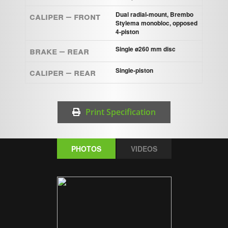
Caliper – Front
Dual radial-mount, Brembo
Stylema monobloc, opposed
4-piston
Brake – Rear
Single ø260 mm disc
Caliper – Rear
Single-piston
Print Specification
PHOTOS
VIDEOS