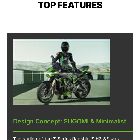
TOP FEATURES
Design Concept: SUGOMI & Minimalist
The styling of the Z Series flagship Z H2 SE was