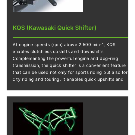
KQS (Kawasaki Quick Shifter)
At engine speeds (rpm) above 2,500 min-1, KQS
enables clutchless upshifts and downshifts.
Complementing the powerful engine and dog-ring
transmission, the quick shifter is a convenient feature
that can be used not only for sports riding but also for
city riding and touring. It enables quick upshifts and
downshifts, facilitating smooth acceleration and
deceleration.
During acceleration, the system detects that the shift
lever has been actuated, and sends a signal to the ECU
to cut ignition so that the dog-rings can smoothly
engage the next gear without having to use the clutch.
During deceleration, the KQS system automatically