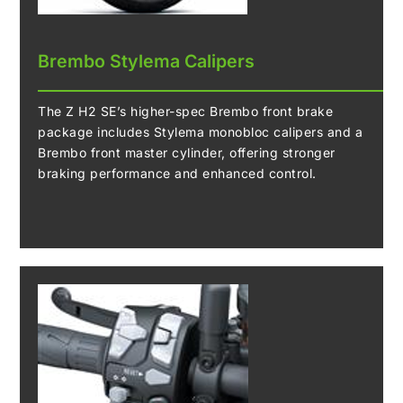
Brembo Stylema Calipers
The Z H2 SE’s higher-spec Brembo front brake
package includes Stylema monobloc calipers and a
Brembo front master cylinder, offering stronger
braking performance and enhanced control.