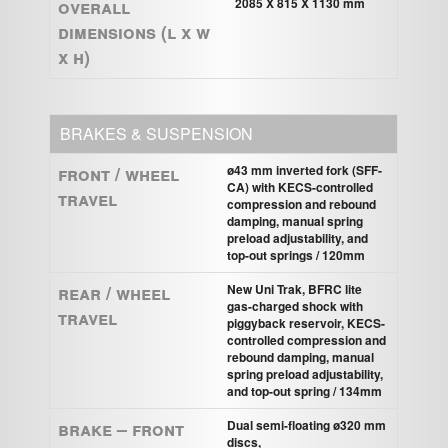
Overall
2085 X 815 X 1130 mm
Dimensions (L x W
x H)
BRAKES & SUSPENSION
Front / Wheel
ø43 mm inverted fork (SFF-
CA) with KECS-controlled
Travel
compression and rebound
damping, manual spring
preload adjustability, and
top-out springs / 120mm
Rear / Wheel
New Uni Trak, BFRC lite
gas-charged shock with
Travel
piggyback reservoir, KECS-
controlled compression and
rebound damping, manual
spring preload adjustability,
and top-out spring / 134mm
Brake – Front
Dual semi-ﬂoating ø320 mm
discs,