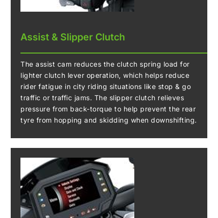
Assist & Slipper Clutch
The assist cam reduces the clutch spring load for
lighter clutch lever operation, which helps reduce
rider fatigue in city riding situations like stop & go
traffic or traffic jams. The slipper clutch relieves
pressure from back-torque to help prevent the rear
tyre from hopping and skidding when downshifting.