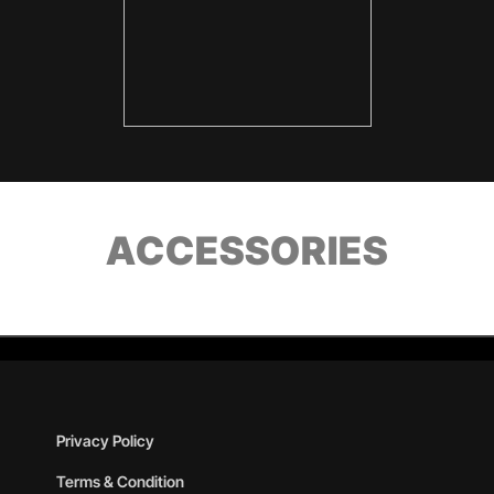
ACCESSORIES
Privacy Policy
Terms & Condition