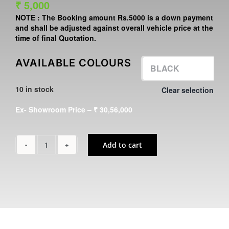
₹
5,000
NOTE :
The Booking amount
Rs.5000
is a down payment
and shall be adjusted against overall vehicle price at the
time of final Quotation.
AVAILABLE COLOURS
10 in stock
Clear selection

Ex- Showroom Price – ₹ 30,56,000
Add to cart
Z
H2
SE
quantity