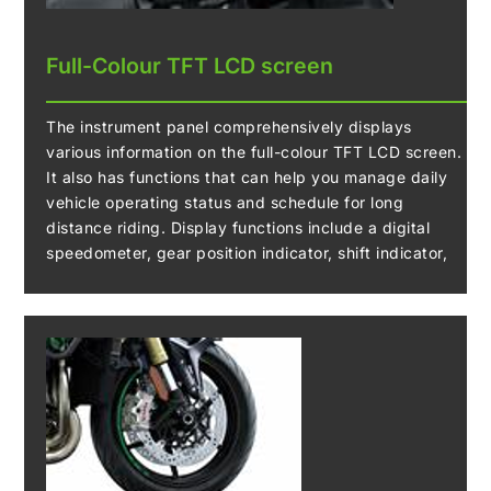
Full-Colour TFT LCD screen
The instrument panel comprehensively displays
various information on the full-colour TFT LCD screen.
It also has functions that can help you manage daily
vehicle operating status and schedule for long
distance riding. Display functions include a digital
speedometer, gear position indicator, shift indicator,
odometer, dual trip meters, fuel gauge, remaining
range, current/average fuel consumption, outside
temperature, coolant temperature, clock, Economical
Riding Indicator, IMU indicator, KIBS indicator, boost
pressure and boost temperature.