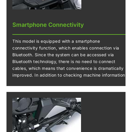
Smartphone Connectivity
This model is equipped with a smartphone
connectivity function, which enables connection via
Bluetooth. Since the system can be accessed via
Bluetooth technology, there is no need to connect
cables, which means that convenience is dramatically
improved. In addition to checking machine information
and recording and downloading logs, settings such as
Riding Mode can be prepared remotely.
A Bluetooth chip built into the instrument panel
enables riders to connect to their motorcycle wirelessly.
Using the smartphone application “RIDEOLOGY THE
APP,” a number of instrument functions can be
accessed, contributing to an enhanced motorcycling
experience.