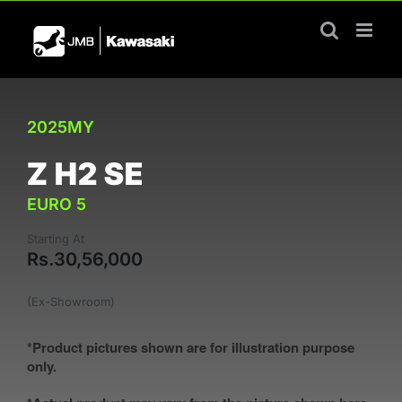
Skip
to
content
2025MY
Z H2 SE
EURO 5
Starting At
Rs.30,56,000
(Ex-Showroom)
*Product pictures shown are for illustration purpose
only.