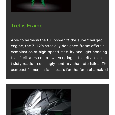
controls engine speed, allowing you to downshift
without operating the clutch.
The system uses a contactless-type sensor,
contributing to its high reliability.
Trellis Frame
Able to harness the full power of the supercharged
engine, the Z H2’s specially designed frame offers a
combination of high-speed stability and light handing
that facilitates control when riding in the city or on
twisty roads – seemingly contrary characteristics. The
compact frame, an ideal basis for the form of a naked
model, has a high-level balance of stiffness and
flexibility, allowing a wide range of riding situations to
be tackled.