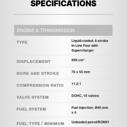
SPECIFICATIONS
ENGINE & TRANSMISSION
Type
Liquid-cooled, 4-stroke
In-Line Four with
Supercharger
Displacement
998 cm³
Bore and Stroke
76 x 55 mm
Compression ratio
11.2:1
Valve system
DOHC, 16 valves
Fuel system
Fuel injection: Ø40 mm
x 4
Fuel Type / Minimum
Unleaded petrol/RON91