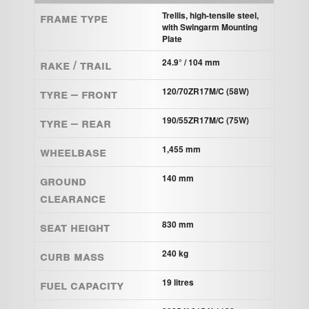
Frame Type
Trellis, high-tensile steel,
with Swingarm Mounting
Plate
Rake / Trail
24.9° / 104 mm
Tyre – Front
120/70ZR17M/C (58W)
Tyre – Rear
190/55ZR17M/C (75W)
Wheelbase
1,455 mm
Ground
140 mm
clearance
Seat height
830 mm
Curb mass
240 kg
Fuel capacity
19 litres