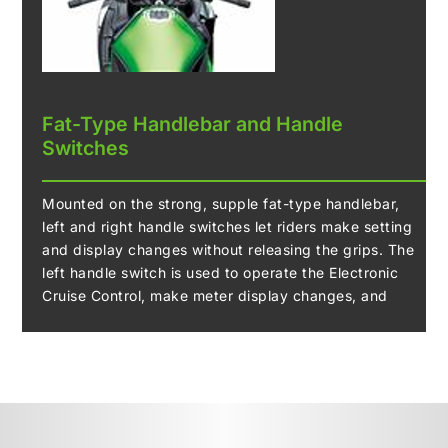
Fat-Type Handlebar and Handle
Switches
Mounted on the strong, supple fat-type handlebar,
left and right handle switches let riders make setting
and display changes without releasing the grips. The
left handle switch is used to operate the Electronic
Cruise Control, make meter display changes, and
update settings, while the right handle switch is used
to access to the machine setting menus.