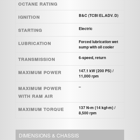
Octane Rating
Ignition
B&C (TCBI EL.ADV. D)
Starting
Electric
Lubrication
Forced lubrication wet
sump with oil cooler
Transmission
6-speed, return
Maximum power
147.1 kW {200 PS} /
11,000 rpm
Maximum power
–
with Ram Air
Maximum torque
137 N•m {14 kgf•m} /
8,500 rpm
DIMENSIONS & CHASSIS