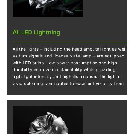
All LED Lightning
All the lights – including the headlamp, taillight as well
as turn signals and license plate lamp – are equipped
with LED bulbs. Low power consumption and high
durability improve maintainability while providing
high-light intensity and high illumination. The light’s
vivid colouring contributes to excellent visibility from
the surroundings, significantly contributing to
enhanced night riding safety.
The frame mounted headlamp also influences the
styling around the front and creates an innovative look
that is different from previous naked models.