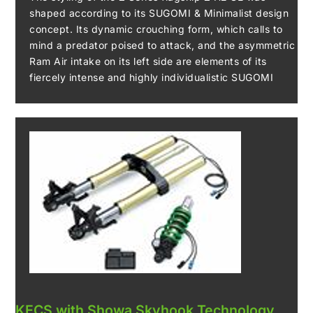
shaped according to its SUGOMI & Minimalist design
concept. Its dynamic crouching form, which calls to
mind a predator poised to attack, and the asymmetric
Ram Air intake on its left side are elements of its
fiercely intense and highly individualistic SUGOMI
design. Its compact chassis is the product of a
minimalist design philosophy, with all functional parts
shown simply, without flourish, and made as small as
possible. Conversely, the prominent display of the
new steel trellis frame its aluminium pivot plate only
underscores their importance – both functionally and
as styling elements. Finally, when discussing the Z H2
SE’s styling, the significance of the Kawasaki River
Mark emblem displayed on the headlamp cowl should
not be forgotten. Its use, an honour permitted only for
machines powered by supercharged engines,
confirms the Z H2 SE as a flagship model.
KECS with Showa Skyhook Technology