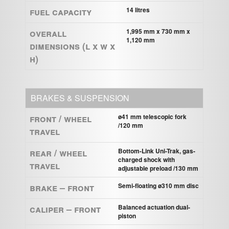
Fuel capacity
14 litres
Overall
1,995 mm x 730 mm x
1,120 mm
Dimensions (L x W x
H)
BRAKES & SUSPENSION
Front / Wheel
ø41 mm telescopic fork
/120 mm
Travel
Rear / Wheel
Bottom-Link Uni-Trak, gas-
charged shock with
Travel
adjustable preload /130 mm
Brake – Front
Semi-floating ø310 mm disc
Caliper – Front
Balanced actuation dual-
piston