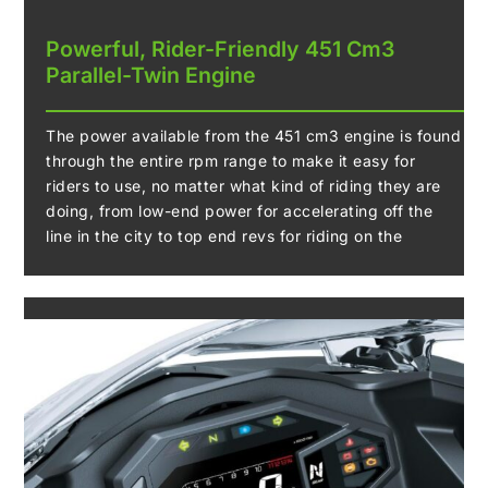
Powerful, Rider-Friendly 451 Cm3
Parallel-Twin Engine
The power available from the 451 cm3 engine is found
through the entire rpm range to make it easy for
riders to use, no matter what kind of riding they are
doing, from low-end power for accelerating off the
line in the city to top end revs for riding on the
highway. The engine in the new Ninja 500 is up the
task, no matter what it may be.