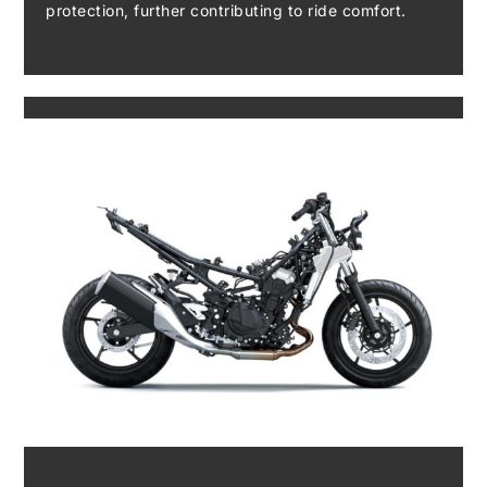
protection, further contributing to ride comfort.