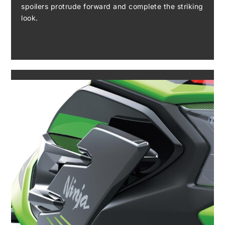
spoilers protrude forward and complete the striking
look.