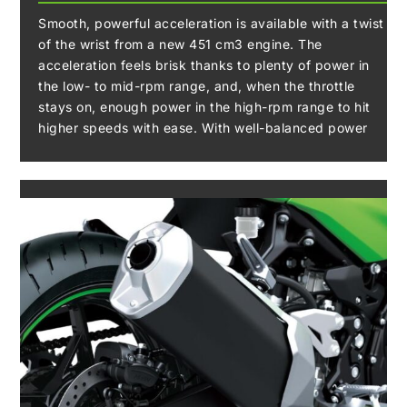
Smooth, powerful acceleration is available with a twist
of the wrist from a new 451 cm3 engine. The
acceleration feels brisk thanks to plenty of power in
the low- to mid-rpm range, and, when the throttle
stays on, enough power in the high-rpm range to hit
higher speeds with ease. With well-balanced power
output and strong acceleration throughout the rev
range, the combination of this engine with a
lightweight chassis makes the machine well-suited to
a wide variety of riding situations including everyday
riding.