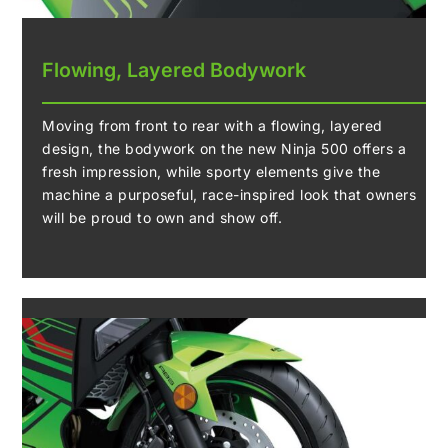
Flowing, Layered Bodywork
Moving from front to rear with a flowing, layered
design, the bodywork on the new Ninja 500 offers a
fresh impression, while sporty elements give the
machine a purposeful, race-inspired look that owners
will be proud to own and show off.