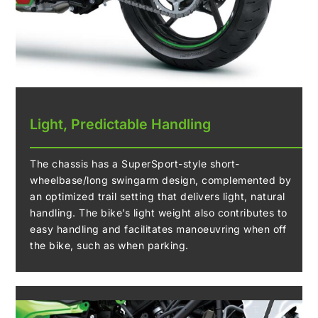
Light, Predictable Handling
The chassis has a SuperSport-style short-
wheelbase/long swingarm design, complemented by
an optimized trail setting that delivers light, natural
handling. The bike’s light weight also contributes to
easy handling and facilitates manoeuvring when off
the bike, such as when parking.