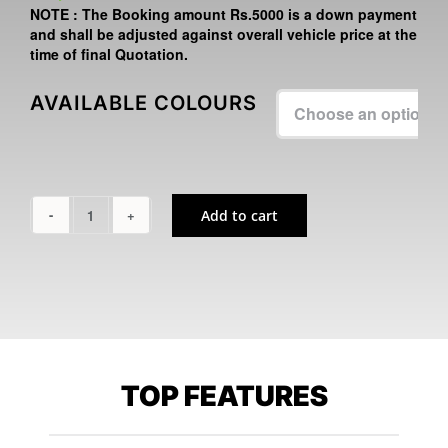
NOTE :
The Booking amount
Rs.5000
is a down payment
and shall be adjusted against overall vehicle price at the
time of final Quotation.
AVAILABLE COLOURS

Add to cart
NINJA
500
quantity
TOP FEATURES