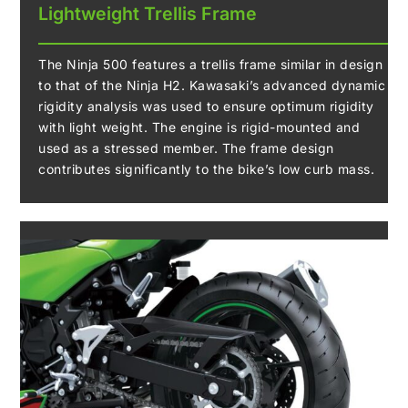
Lightweight Trellis Frame
The Ninja 500 features a trellis frame similar in design
to that of the Ninja H2. Kawasaki’s advanced dynamic
rigidity analysis was used to ensure optimum rigidity
with light weight. The engine is rigid-mounted and
used as a stressed member. The frame design
contributes significantly to the bike’s low curb mass.