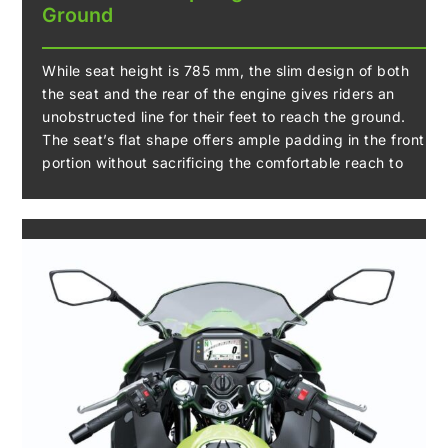
Ground
While seat height is 785 mm, the slim design of both
the seat and the rear of the engine gives riders an
unobstructed line for their feet to reach the ground.
The seat’s flat shape offers ample padding in the front
portion without sacrificing the comfortable reach to
the ground, which helps riders enjoy the bike with
confidence.