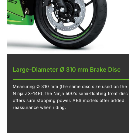
Large-Diameter Ø 310 mm Brake Disc
Measuring Ø 310 mm (the same disc size used on the
Ninja ZX-14R), the Ninja 500’s semi-floating front disc
offers sure stopping power. ABS models offer added
reassurance when riding.