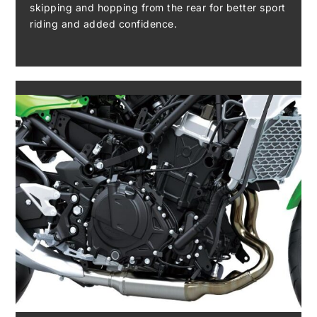
skipping and hopping from the rear for better sport
riding and added confidence.