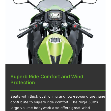
Superb Ride Comfort and Wind
Protection
Seats with thick cushioning and low-rebound urethane
contribute to superb ride comfort. The Ninja 500’s
large volume bodywork also offers great wind