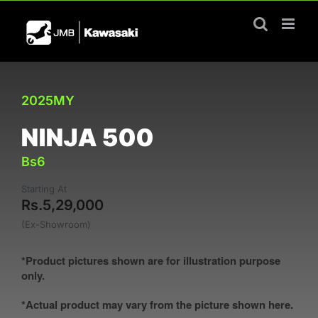
Skip
to
content
2025MY
NINJA 500
Bs6
Starting At
Rs.5,29,000
(Ex-Showroom)
*Product pictures shown are for illustration purpose
only.
*Actual product may vary from the picture shown here.