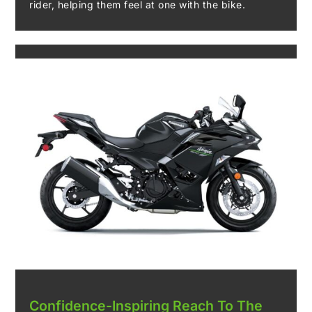
rider, helping them feel at one with the bike.
Confidence-Inspiring Reach To The