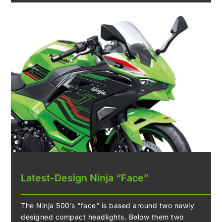
Latest-Design Ninja “Face”
The Ninja 500’s “face” is based around two newly
designed compact headlights. Below them two