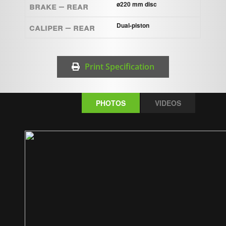
Brake – Rear
ø220 mm disc
Caliper – Rear
Dual-piston
Print Specification
PHOTOS
VIDEOS