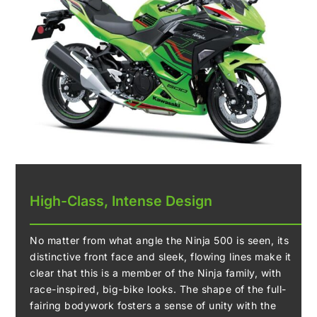
High-Class, Intense Design
No matter from what angle the Ninja 500 is seen, its
distinctive front face and sleek, flowing lines make it
clear that this is a member of the Ninja family, with
race-inspired, big-bike looks. The shape of the full-
fairing bodywork fosters a sense of unity with the