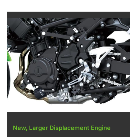
New, Larger Displacement Engine