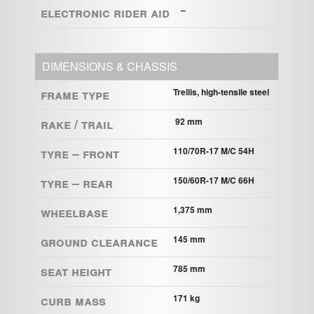
ELECTRONIC RIDER AID
–
DIMENSIONS & CHASSIS
Frame Type
Trellis, high-tensile steel
Rake / Trail
92 mm
Tyre – Front
110/70R-17 M/C 54H
Tyre – Rear
150/60R-17 M/C 66H
Wheelbase
1,375 mm
Ground clearance
145 mm
Seat height
785 mm
Curb mass
171 kg