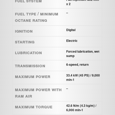
Fuel system
x 2
Fuel Type / Minimum
–
Octane Rating
Ignition
Digital
Starting
Electric
Lubrication
Forced lubrication, wet
sump
Transmission
6-speed, return
Maximum power
33.4 kW {45 PS} / 9,000
min-1
Maximum power with
–
Ram Air
Maximum torque
42.6 N/m {4.3 kg/m} /
6,000 min-1