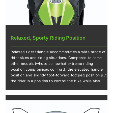
Relaxed, Sporty Riding Position
Relaxed rider triangle accommodates a wide range of
rider sizes and riding situations. Compared to some
other models (whose somewhat extreme riding
position compromises comfort), the elevated handle
position and slightly foot-forward footpeg position put
the rider in a position to control the bike while also
offering rider comfort.