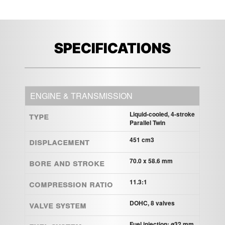
SPECIFICATIONS
ENGINE & TRANSMISSION
Type
Liquid-cooled, 4-stroke
Parallel Twin
Displacement
451 cm3
Bore and Stroke
70.0 x 58.6 mm
Compression ratio
11.3:1
Valve system
DOHC, 8 valves
Fuel injection: ø32 mm