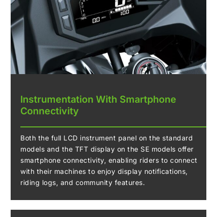
Instrumentation With Smartphone
Connectivity
Both the full LCD instrument panel on the standard
models and the TFT display on the SE models offer
smartphone connectivity, enabling riders to connect
with their machines to enjoy display notifications,
riding logs, and community features.