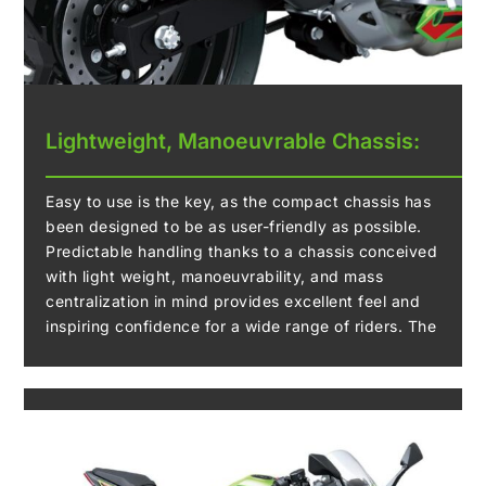
Lightweight, Manoeuvrable Chassis:
Easy to use is the key, as the compact chassis has
been designed to be as user-friendly as possible.
Predictable handling thanks to a chassis conceived
with light weight, manoeuvrability, and mass
centralization in mind provides excellent feel and
inspiring confidence for a wide range of riders. The
easy handling also facilitates manoeuvring when
parking.