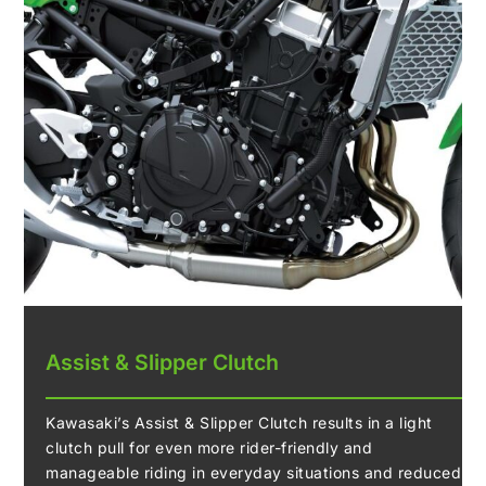
Assist & Slipper Clutch
Kawasaki’s Assist & Slipper Clutch results in a light
clutch pull for even more rider-friendly and
manageable riding in everyday situations and reduced