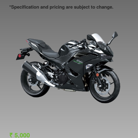
*Specification and pricing are subject to change.
₹
5,000