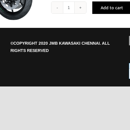
Add to cart
Z
H2
SE
quantity
©COPYRIGHT 2020 JMB KAWASAKI CHENNAI. ALL
RIGHTS RESERVED