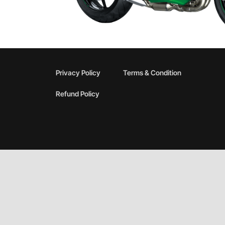
Privacy Policy
Terms & Condition
Refund Policy