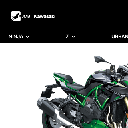
Skip
to
content
NINJA
Z
URBAN