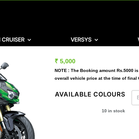
 CRUISER
VERSYS
₹
5,000
NOTE :
The Booking amount
Rs.5000
is
overall vehicle price at the time of final
AVAILABLE COLOURS
10 in stock
Ex- Showroom Price – ₹ 30,56,000