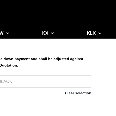
W
KX
KLX
 a down payment and shall be adjusted against
 Quotation.
Clear selection
