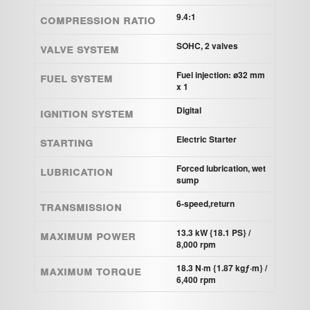
Compression ratio
9.4:1
Valve system
SOHC, 2 valves
Fuel system
Fuel injection: ø32 mm
x 1
Ignition system
Digital
STARTING
Electric Starter
Lubrication
Forced lubrication, wet
sump
Transmission
6-speed,return
Maximum power
13.3 kW {18.1 PS} /
8,000 rpm
Maximum torque
18.3 N·m {1.87 kgƒ·m} /
6,400 rpm