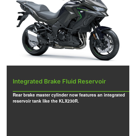
Integrated Brake Fluid Reservoir
Rear brake master cylinder now features an integrated
reservoir tank like the KLX230R.