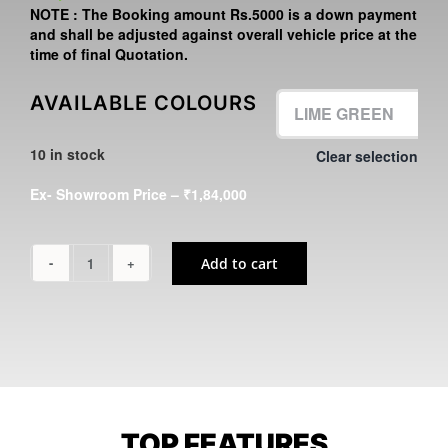
NOTE :
The Booking amount
Rs.5000
is a down payment
and shall be adjusted against overall vehicle price at the
time of final Quotation.
AVAILABLE COLOURS
10 in stock
Clear selection

Ex- Showroom Price – ₹1,84,000
Add to cart
KLX230
quantity
TOP FEATURES