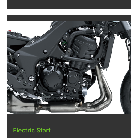
Electric Start