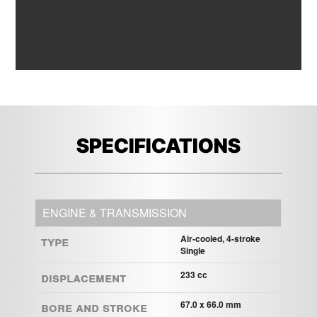
SPECIFICATIONS
ENGINE & TRANSMISSION
Type
Air-cooled, 4-stroke
Single
Displacement
233 cc
Bore and Stroke
67.0 x 66.0 mm