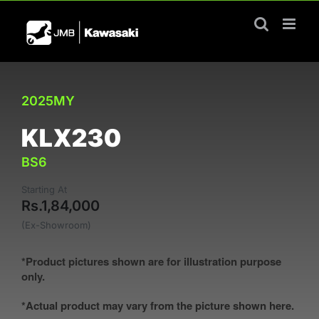
Skip
to
content
2025MY
KLX230
BS6
Starting At
Rs.1,84,000
(Ex-Showroom)
*Product pictures shown are for illustration purpose
only.
*Actual product may vary from the picture shown here.