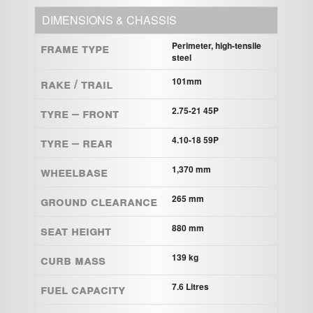
DIMENSIONS & CHASSIS
Frame Type
Perimeter, high-tensile
steel
Rake / Trail
101mm
Tyre – Front
2.75-21 45P
Tyre – Rear
4.10-18 59P
Wheelbase
1,370 mm
Ground clearance
265 mm
Seat height
880 mm
Curb mass
139 kg
Fuel capacity
7.6 Litres