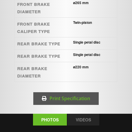
Front brake
ø265 mm
diameter
Front brake
Twin-piston
caliper type
Rear brake type
Single petal disc
Rear brake type
Single petal disc
Rear brake
ø220 mm
diameter
Print Specification
PHOTOS
VIDEOS