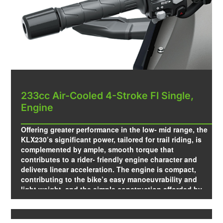
233cc Air-Cooled 4-Stroke FI Single,
Engine
Offering greater performance in the low- mid range, the
KLX230’s significant power, tailored for trail riding, is
complemented by ample, smooth torque that
contributes to a rider- friendly engine character and
delivers linear acceleration. The engine is compact,
contributing to the bike’s easy manoeuvrability and
light weight, and the simple construction afforded by
air-cooling makes it ideal for trail riding.