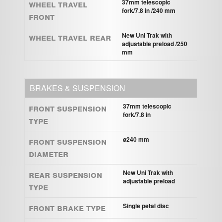
Wheel travel
37mm telescopic
fork/7.8 in /240 mm
front
Wheel travel rear
New Uni Trak with
adjustable preload /250
mm
BRAKES & SUSPENSION
Front suspension
37mm telescopic
fork/7.8 in
type
Front suspension
ø240 mm
diameter
Rear suspension
New Uni Trak with
adjustable preload
type
Front brake type
Single petal disc