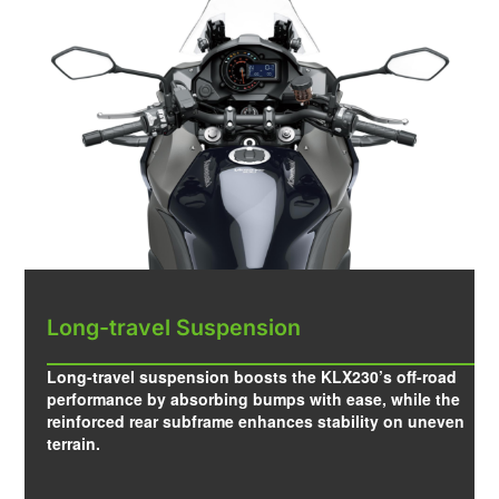
Long-travel Suspension
Long-travel suspension boosts the KLX230’s off-road
performance by absorbing bumps with ease, while the
reinforced rear subframe enhances stability on uneven
terrain.