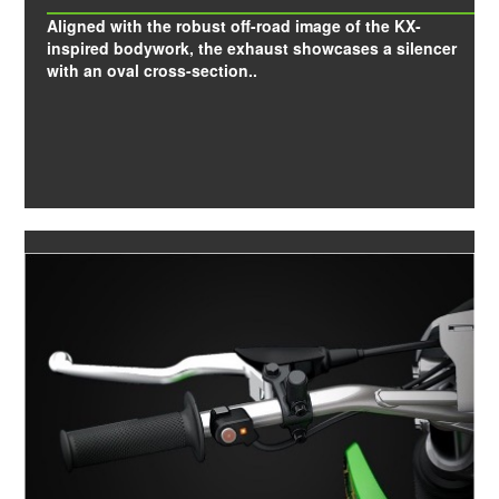
Aligned with the robust off-road image of the KX-
inspired bodywork, the exhaust showcases a silencer
with an oval cross-section..