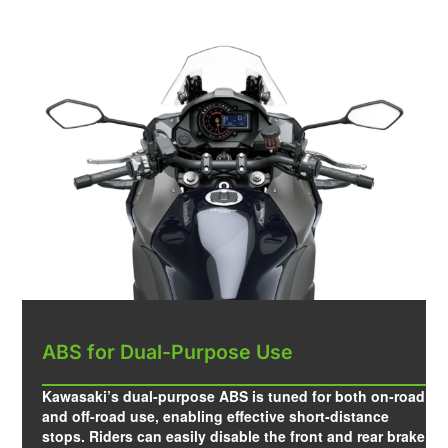
ABS for Dual-Purpose Use
Kawasaki’s dual-purpose ABS is tuned for both on-road
and off-road use, enabling effective short-distance
stops. Riders can easily disable the front and rear brake