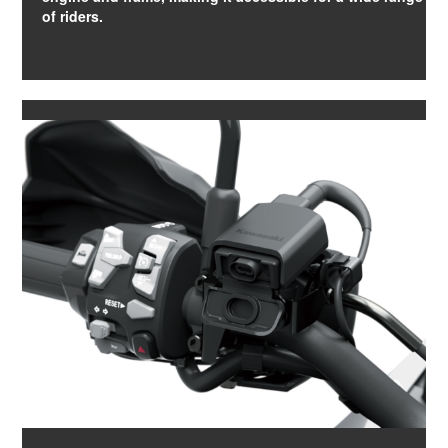
of riders.