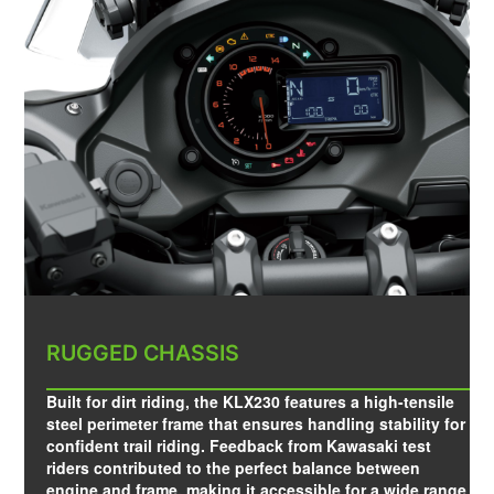
RUGGED CHASSIS
Built for dirt riding, the KLX230 features a high-tensile
steel perimeter frame that ensures handling stability for
confident trail riding. Feedback from Kawasaki test
riders contributed to the perfect balance between
engine and frame, making it accessible for a wide range