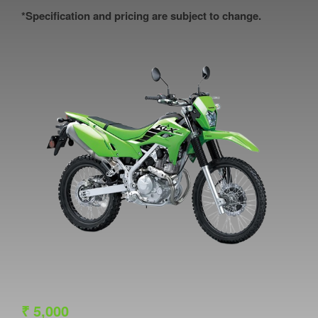
*Specification and pricing are subject to change.
₹
5,000