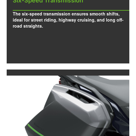
Six-Speed Transmission
The six-speed transmission ensures smooth shifts,
ideal for street riding, highway cruising, and long off-
road straights.