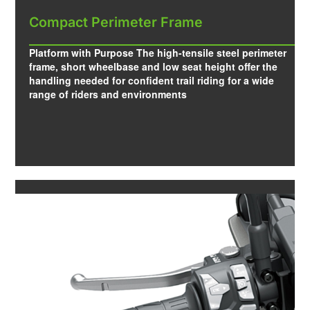
Compact Perimeter Frame
Platform with Purpose The high-tensile steel perimeter
frame, short wheelbase and low seat height offer the
handling needed for confident trail riding for a wide
range of riders and environments