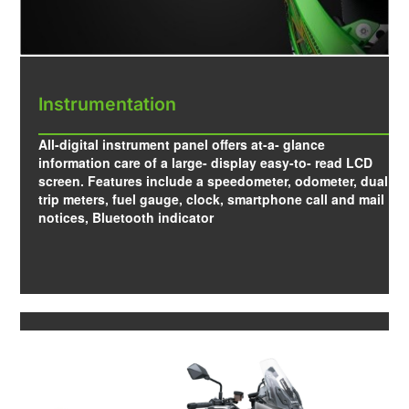
Instrumentation
All-digital instrument panel offers at-a- glance
information care of a large- display easy-to- read LCD
screen. Features include a speedometer, odometer, dual
trip meters, fuel gauge, clock, smartphone call and mail
notices, Bluetooth indicator