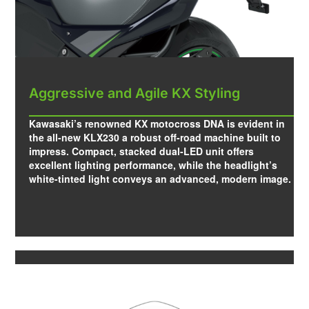
Aggressive and Agile KX Styling
Kawasaki’s renowned KX motocross DNA is evident in
the all-new KLX230 a robust off-road machine built to
impress. Compact, stacked dual-LED unit offers
excellent lighting performance, while the headlight’s
white-tinted light conveys an advanced, modern image.