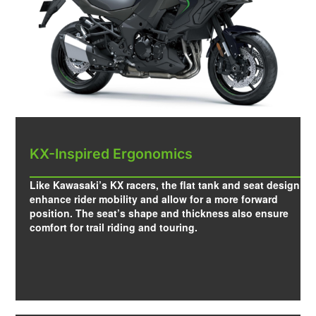
KX-Inspired Ergonomics
Like Kawasaki’s KX racers, the flat tank and seat design
enhance rider mobility and allow for a more forward
position. The seat’s shape and thickness also ensure
comfort for trail riding and touring.