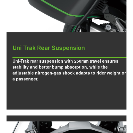
Uni Trak Rear Suspension
Uni-Trak rear suspension with 250mm travel ensures
stability and better bump absorption, while the
adjustable nitrogen-gas shock adapts to rider weight or
a passenger.