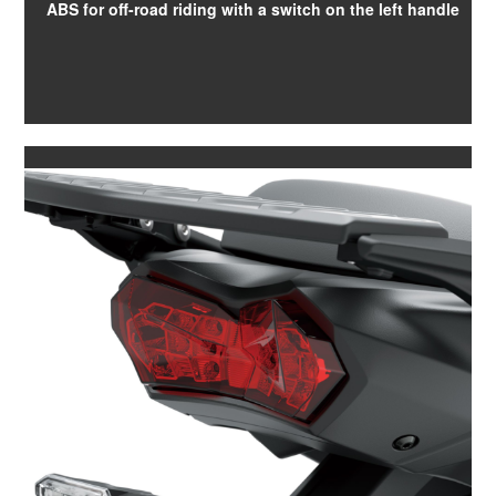
ABS for off-road riding with a switch on the left handle