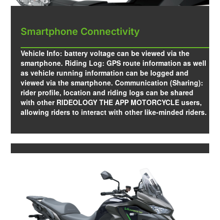
Smartphone Connectivity
Vehicle Info: battery voltage can be viewed via the
smartphone. Riding Log: GPS route information as well
as vehicle running information can be logged and
viewed via the smartphone. Communication (Sharing):
rider profile, location and riding logs can be shared
with other RIDEOLOGY THE APP MOTORCYCLE users,
allowing riders to interact with other like-minded riders.