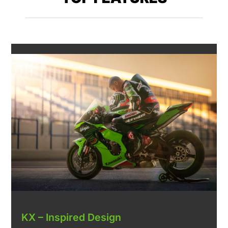
KX – Inspired Design