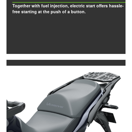
Together with fuel injection, electric start offers hassle-
free starting at the push of a button.