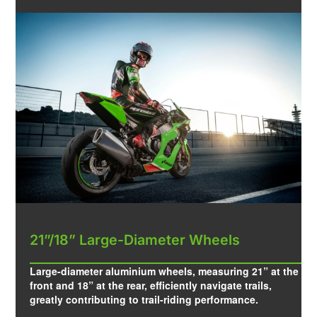
21”/18” Large-Diameter Wheels
Large-diameter aluminium wheels, measuring 21” at the
front and 18” at the rear, efficiently navigate trails,
greatly contributing to trail-riding performance.