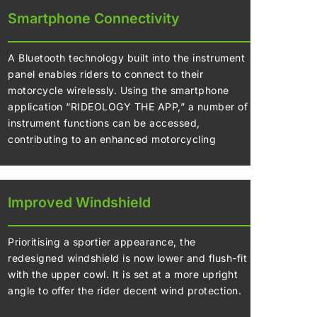
Smartphone Connectivity
A Bluetooth technology built into the instrument
panel enables riders to connect to their
motorcycle wirelessly. Using the smartphone
application “RIDEOLOGY THE APP,” a number of
instrument functions can be accessed,
contributing to an enhanced motorcycling
experience.
Improved Windshield
Prioritising a sportier appearance, the
redesigned windshield is now lower and flush-fit
with the upper cowl. It is set at a more upright
angle to offer the rider decent wind protection.