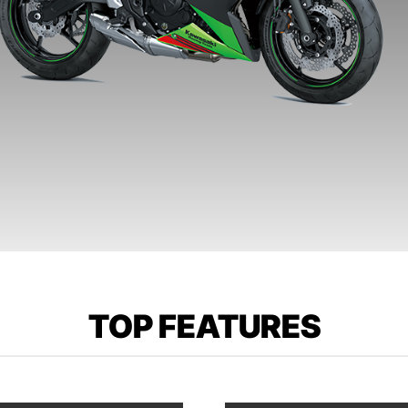
TOP FEATURES