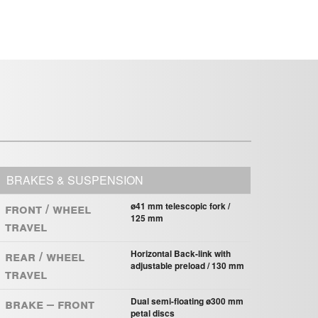
BRAKES & SUSPENSION
Front / Wheel
ø41 mm telescopic fork /
125 mm
Travel
Rear / Wheel
Horizontal Back-link with
adjustable preload / 130 mm
Travel
Brake – Front
Dual semi-ﬂoating ø300 mm
petal discs