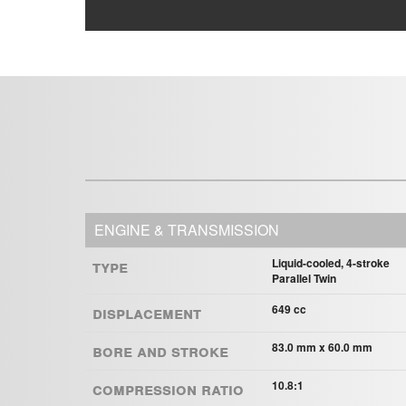
ENGINE & TRANSMISSION
Type
Liquid-cooled, 4-stroke
Parallel Twin
Displacement
649 cc
Bore and Stroke
83.0 mm x 60.0 mm
Compression ratio
10.8:1