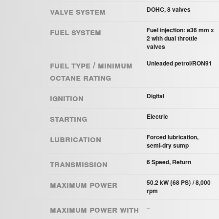
Valve system
DOHC, 8 valves
Fuel system
Fuel injection: ø36 mm x
2 with dual throttle
valves
Fuel Type / Minimum
Unleaded petrol/RON91
Octane Rating
Ignition
Digital
Starting
Electric
Lubrication
Forced lubrication,
semi-dry sump
Transmission
6 Speed, Return
Maximum power
50.2 kW {68 PS} / 8,000
rpm
Maximum power with
–