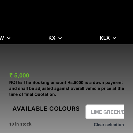
W
KX
KLX
₹
5,000
NOTE:
The Booking amount
Rs.5000
is a down payment
and shall be adjusted against overall vehicle price at the
time of final Quotation.
AVAILABLE COLOURS
10 in stock
Clear selection
