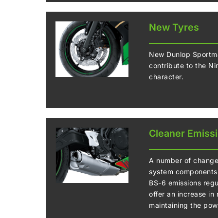
New Tyres
New Dunlop Sportma
contribute to the N
character.
Cleaner Emiss
A number of changes
system components 
BS-6 emissions regu
offer an increase in
maintaining the pow