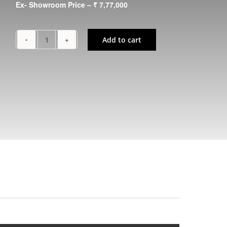
Ex- Showroom Price – ₹ 7,77,000
Add to cart
NINJA
650
quantity