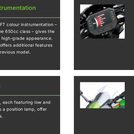
trumentation
TFT colour instrumentation –
the 650cc class – gives the
, high-grade appearance.
ffers additional features
previous model.
s
, each featuring low and
 a position lamp, offer
s.