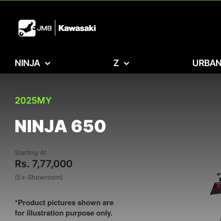
Skip
to
content
NINJA
Z
URBAN
2025MY
NINJA 650
Starting At
Rs. 7,77,000
(Ex-Showroom)
*Product pictures shown are
for illustration purpose only.