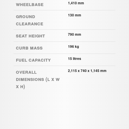
Wheelbase
1,410 mm
Ground
130 mm
clearance
Seat height
790 mm
Curb mass
196 kg
Fuel capacity
15 litres
Overall
2,115 x 740 x 1,145 mm
Dimensions (L x W
x H)