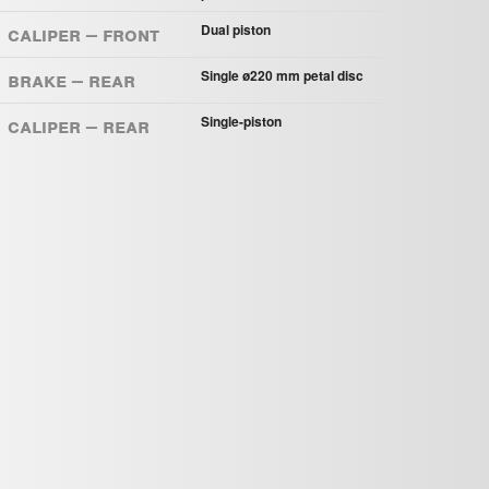
Caliper – Front
Dual piston
Brake – Rear
Single ø220 mm petal disc
Caliper – Rear
Single-piston