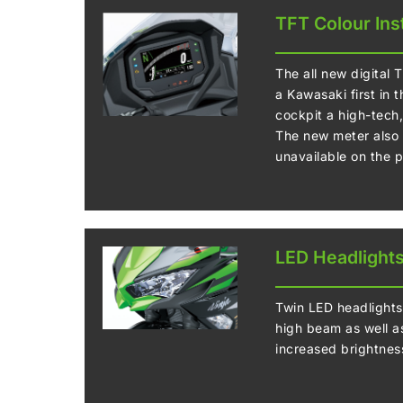
TFT Colour Ins
The all new digital 
a Kawasaki first in 
cockpit a high-tech
The new meter also o
unavailable on the 
LED Headlight
Twin LED headlights
high beam as well as
increased brightnes