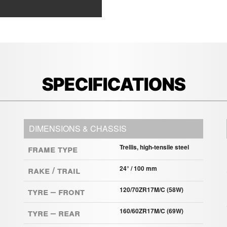
SPECIFICATIONS
DIMENSIONS & CHASSIS
Frame Type
Trellis, high-tensile steel
Rake / Trail
24° / 100 mm
Tyre – Front
120/70ZR17M/C (58W)
Tyre – Rear
160/60ZR17M/C (69W)