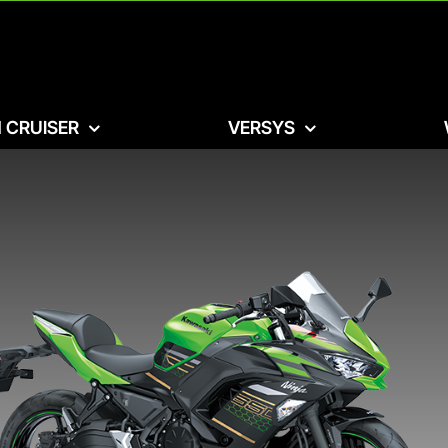
 CRUISER
VERSYS