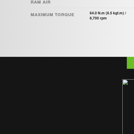
Ram Air
Maximum torque
64.0 N.m {6.5 kgf.m} /
6,700 rpm