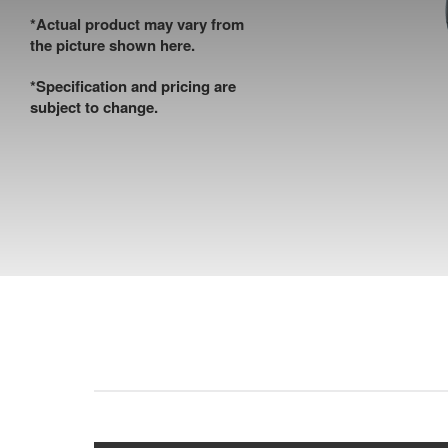
*Actual product may vary from
the picture shown here.
*Specification and pricing are
subject to change.