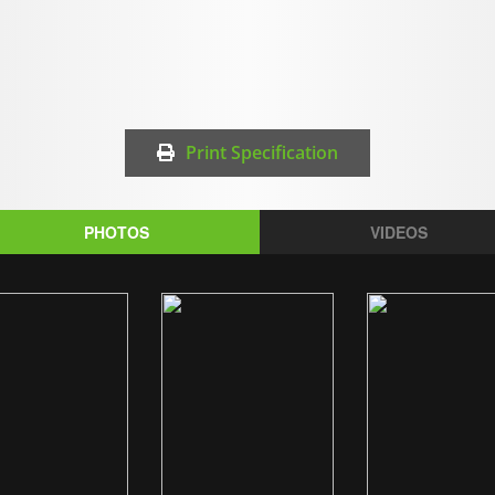
Print Specification
PHOTOS
VIDEOS