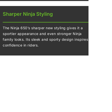
Sharper Ninja Styling
The Ninja 650’s sharper new styling gives it a
sportier appearance and even stronger Ninja
family looks. Its sleek and sporty design inspires
confidence in riders.