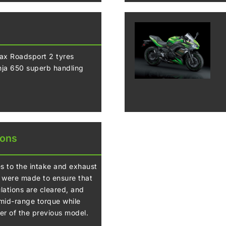
x Roadsport 2 tyres
inja 650 superb handling
ions
 to the intake and exhaust
were made to ensure that
lations are cleared, and
 mid-range torque while
er of the previous model.