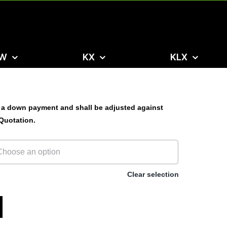
W
KX
KLX
 a down payment and shall be adjusted against
 Quotation.
Clear selection
