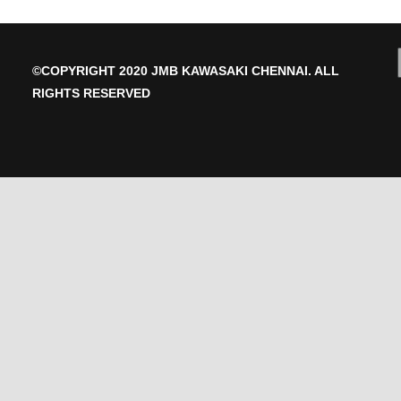
175
quantity
©COPYRIGHT 2020 JMB KAWASAKI CHENNAI. ALL
RIGHTS RESERVED