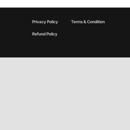
Privacy Policy
Terms & Condition
Refund Policy