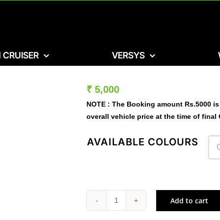
 CRUISER
VERSYS
₹
5,000
NOTE :
The Booking amount
Rs.5000
is
overall vehicle price at the time of final
AVAILABLE COLOURS
Add to cart
W