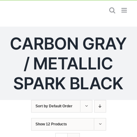
Skip
to
content
CARBON GRAY
/ METALLIC
SPARK BLACK
Sort by
Default Order
Show
12 Products