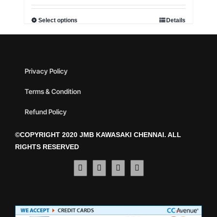
Select options
Details
Privacy Policy
Terms & Condition
Refund Policy
©COPYRIGHT 2020 JMB KAWASAKI CHENNAI. ALL
RIGHTS RESERVED