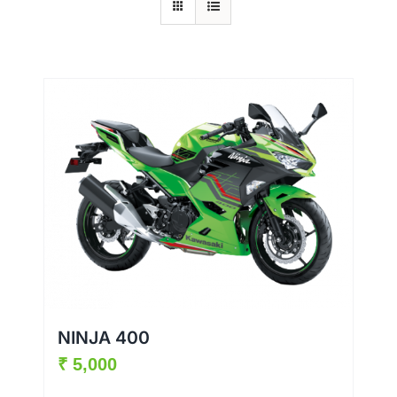
NINJA 400
₹
5,000