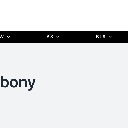
W
KX
KLX
Ebony