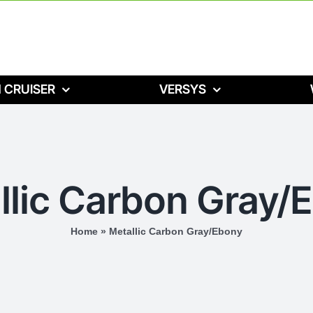
 CRUISER
VERSYS
llic Carbon Gray/
Home
»
Metallic Carbon Gray/Ebony