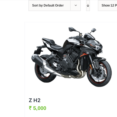
Sort by
Default Order
Show
12 
Z H2
₹
5,000