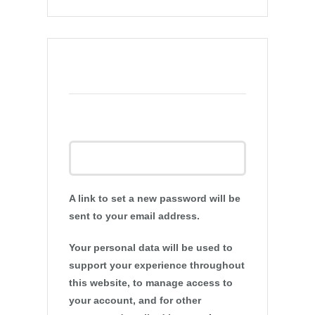
Register
Email address
*
A link to set a new password will be
sent to your email address.
Your personal data will be used to
support your experience throughout
this website, to manage access to
your account, and for other