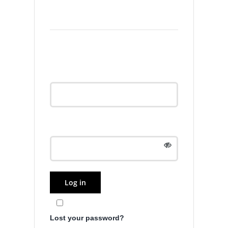
Login
Username or email
address
*
Password
*
Log in
Remember me
Lost your password?