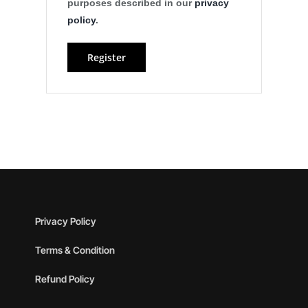
purposes described in our
privacy
policy
.
Register
Privacy Policy
Terms & Condition
Refund Policy