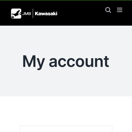
Skip
to
content
My account