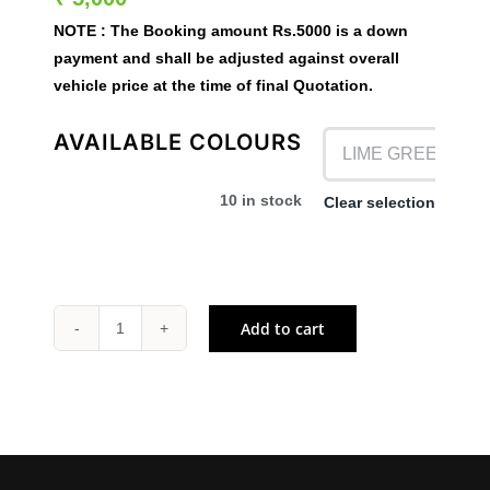
NOTE :
The Booking amount
Rs.5000
is a down
payment and shall be adjusted against overall
vehicle price at the time of final Quotation.
AVAILABLE COLOURS
10 in stock
Clear selection

Ex- Showroom Price – ₹ 3,88,000
Add to cart
KX
85
quantity