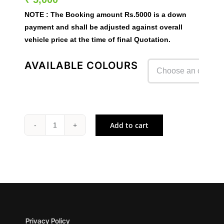
NOTE :
The Booking amount
Rs.5000
is a down
payment and shall be adjusted against overall
vehicle price at the time of final Quotation.
AVAILABLE COLOURS

Add to cart
Z1100
quantity
Privacy Policy