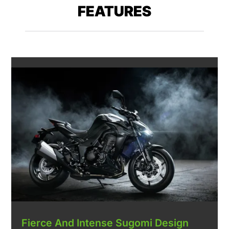
FEATURES
Fierce And Intense Sugomi Design