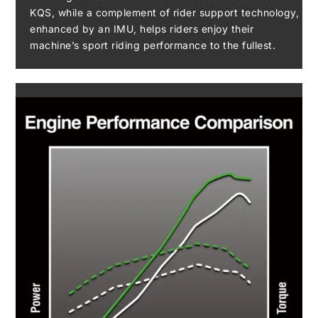
KQS, while a complement of rider support technology,
enhanced by an IMU, helps riders enjoy their
machine’s sport riding performance to the fullest.