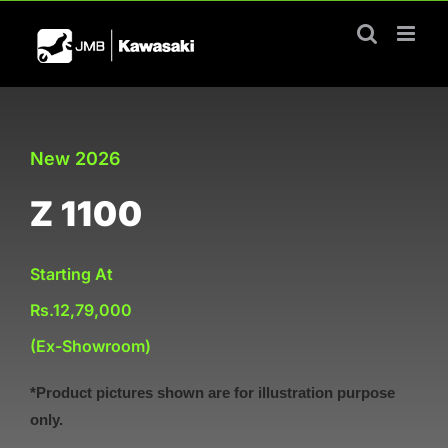
Skip
to
content
New 2026
Z 1100
Starting At
Rs.12,79,000
(Ex-Showroom)
*Product pictures shown are for illustration purpose
only.