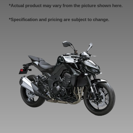
*Actual product may vary from the picture shown here.
*Specification and pricing are subject to change.