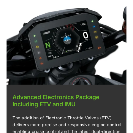
Advanced Electronics Package
Including ETV and IMU
The addition of Electronic Throttle Valves (ETV)
delivers more precise and responsive engine control,
enabling cruise control and the latest dual-direction