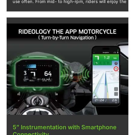
use often. From mid- to high-rpm, riders will enjoy the
strong performance and sharp throttle response of
the large-displacement engine. Engine performance is
enhanced by electronic throttle valves and updated
ECU settings to create a thrilling riding experience.
5” Instrumentation with Smartphone
Connectivity