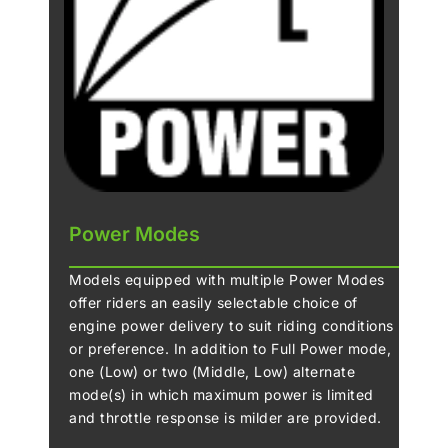
Power Modes
Models equipped with multiple Power Modes
offer riders an easily selectable choice of
engine power delivery to suit riding conditions
or preference. In addition to Full Power mode,
one (Low) or two (Middle, Low) alternate
mode(s) in which maximum power is limited
and throttle response is milder are provided.