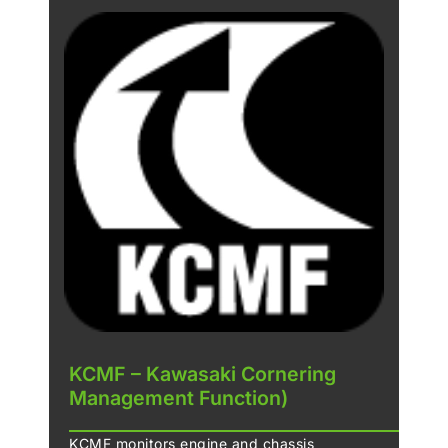
KCMF – Kawasaki Cornering
Management Function)
KCMF monitors engine and chassis