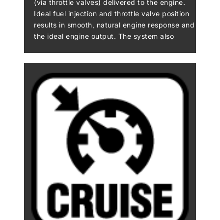
(via throttle valves) delivered to the engine.
Ideal fuel injection and throttle valve position
results in smooth, natural engine response and
the ideal engine output. The system also
makes a significant contribution to reduced
emissions. Electronic throttle valves also
enable more precise control of electronic
engine management systems like S-KTRC and
KTRC, and allow the implementation of
electronic systems like KLCM, Kawasaki
Engine Brake Control, and Electronic Cruise
Control.