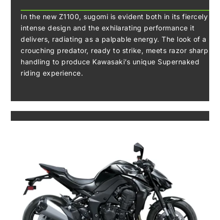
In the new Z1100, sugomi is evident both in its fiercely
intense design and the exhilarating performance it
delivers, radiating as a palpable energy. The look of a
crouching predator, ready to strike, meets razor sharp
handling to produce Kawasaki’s unique Supernaked
riding experience.