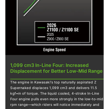
1,099 cm3 In-Line Four: Increased
Displacement for Better Low-Mid Range
The engine in Kawasaki’s top naturally aspirated Z
Supernaked displaces 1,099 cm3 and delivers 11.5
kgf•m of torque. The liquid cooled, 4-stroke In-Line
Four engine pulls even more strongly in the low-to-mid
rpm range—which riders will notice immediately and