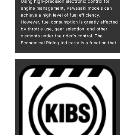
Using high-precision electronic control for
engine management, Kawasaki models can
achieve a high level of fuel efficiency.
However, fuel consumption is greatly affected
by throttle use, gear selection, and other
elements under the rider’s control. The
Economical Riding Indicator is a function that
indicates when current riding conditions are
consuming a low amount of fuel. The system
continuously monitors fuel consumption,
regardless of vehicle speed, engine speed,
throttle position and other riding conditions.
When fuel consumption is low for a given
speed (i.e. fuel efficiency is high), an “ECO”
mark appears on the instrument panel’s LCD
screen. By riding so that the “ECO” mark
remains on, fuel consumption can be reduced.
While effective vehicle speed and engine
speed may vary by model, paying attention to
conditions that cause the “ECO” mark to