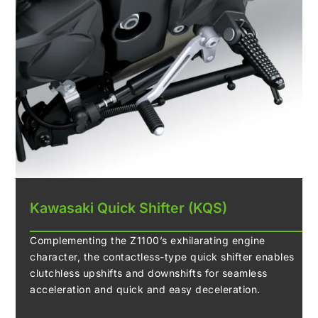
Kawasaki Quick Shifter (KQS)
Complementing the Z1100’s exhilarating engine
character, the contactless-type quick shifter enables
clutchless upshifts and downshifts for seamless
acceleration and quick and easy deceleration.