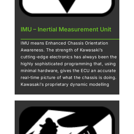
IMU – Inertial Measurement Unit
IMU means Enhanced Chassis Orientation
Awareness. The strength of Kawasaki’s
cutting-edge electronics has always been the
highly sophisticated programming that, using
minimal hardware, gives the ECU an accurate
real-time picture of what the chassis is doing.
Kawasaki’s proprietary dynamic modelling
program makes skillful use of the magic
formula tyre model as it examines changes in
multiple parameters, enabling it to take into
account changing road and tyre conditions.
The addition of an IMU (Inertial Measurement
Unit) enables inertia along 6 DOF (degrees of
freedom) to be monitored. Acceleration along