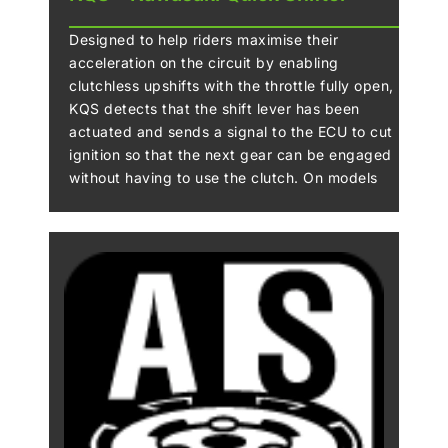
Designed to help riders maximise their
acceleration on the circuit by enabling
clutchless upshifts with the throttle fully open,
KQS detects that the shift lever has been
actuated and sends a signal to the ECU to cut
ignition so that the next gear can be engaged
without having to use the clutch. On models
that offer clutchless downshifts, during
deceleration the system automatically controls
engine speed so that the next lower gear can
be selected without operating the clutch.