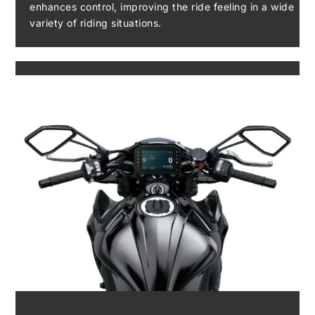
enhances control, improving the ride feeling in a wide
variety of riding situations.