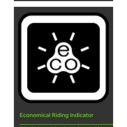
Economical Riding Indicator