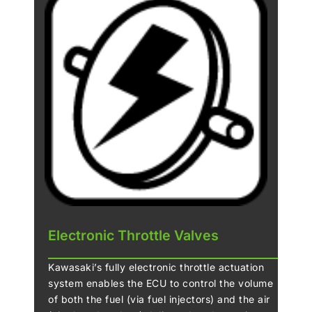
clutch. When excessive engine braking occurs
as a result of quick downshifts (or an
accidental downshift) the slipper cam comes
into play, forcing the clutch hub and operating
plate apart. This relieves pressure on the
clutch plates to reduce back-torque and helps
prevent the rear tyre from hopping and
skidding. This race-style function is
particularly useful when sport or track riding.
Electronic Throttle Valves
Kawasaki’s fully electronic throttle actuation
system enables the ECU to control the volume
of both the fuel (via fuel injectors) and the air