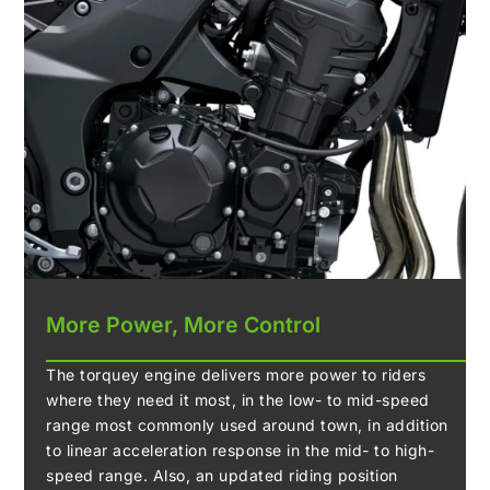
More Power, More Control
The torquey engine delivers more power to riders
where they need it most, in the low- to mid-speed
range most commonly used around town, in addition
to linear acceleration response in the mid- to high-
speed range. Also, an updated riding position