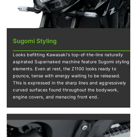
Sugomi Styling
Looks befitting Kawasaki’s top-of-the-line naturally
aspirated Supernaked machine feature Sugomi styling
elements. Even at rest, the Z1100 looks ready to
pounce, tense with energy waiting to be released.
This is expressed in the sharp lines and aggressively
curved surfaces found throughout the bodywork,
engine covers, and menacing front end.