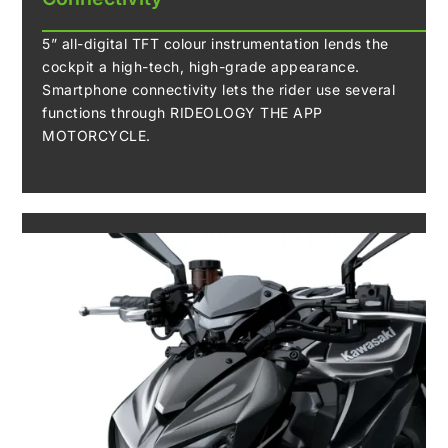
5” all-digital TFT colour instrumentation lends the
cockpit a high-tech, high-grade appearance.
Smartphone connectivity lets the rider use several
functions through RIDEOLOGY THE APP
MOTORCYCLE.