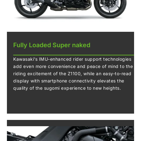
Fully Loaded Super naked
Kawasaki’s IMU-enhanced rider support technologies
add even more convenience and peace of mind to the
riding excitement of the Z1100, while an easy-to-read
display with smartphone connectivity elevates the
quality of the sugomi experience to new heights.