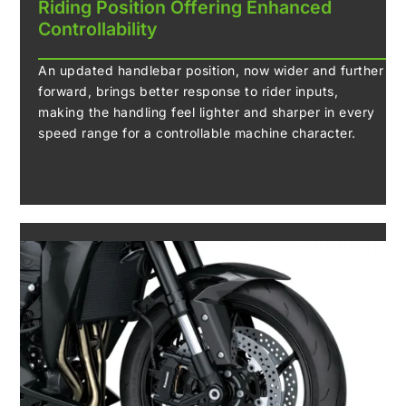
Riding Position Offering Enhanced
Controllability
An updated handlebar position, now wider and further
forward, brings better response to rider inputs,
making the handling feel lighter and sharper in every
speed range for a controllable machine character.