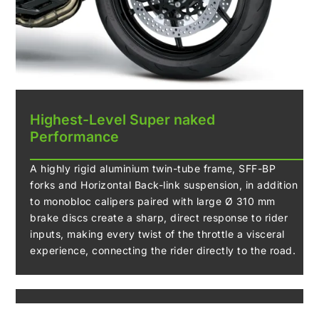
Highest-Level Super naked
Performance
A highly rigid aluminium twin-tube frame, SFF-BP
forks and Horizontal Back-link suspension, in addition
to monobloc calipers paired with large Ø 310 mm
brake discs create a sharp, direct response to rider
inputs, making every twist of the throttle a visceral
experience, connecting the rider directly to the road.