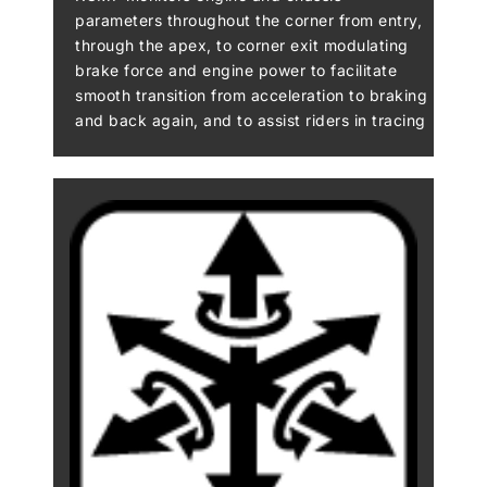
parameters throughout the corner from entry,
through the apex, to corner exit modulating
brake force and engine power to facilitate
smooth transition from acceleration to braking
and back again, and to assist riders in tracing
their intended line through the corner. KCMF
oversees the following systems (where
available): KTRC (including traction, wheelie
and sliding control), KIBS (including pitching
control), Kawasaki Engine Brake Control