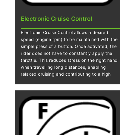
Electronic Cruise Control
Electronic Cruise Control allows a desired
speed (engine rpm) to be maintained with the
simple press of a button. Once activated, the
rider does not have to constantly apply the
throttle. This reduces stress on the right hand
when travelling long distances, enabling
relaxed cruising and contributing to a high
level of riding comfort.