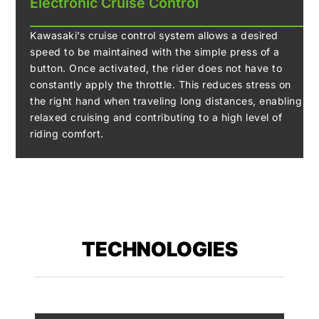
Electronic Cruise Control
Kawasaki’s cruise control system allows a desired
speed to be maintained with the simple press of a
button. Once activated, the rider does not have to
constantly apply the throttle. This reduces stress on
the right hand when traveling long distances, enabling
relaxed cruising and contributing to a high level of
riding comfort.
TECHNOLOGIES