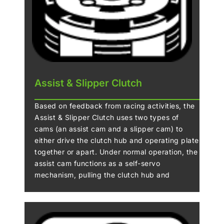
Assist & Slipper Clutch
Based on feedback from racing activities, the
Assist & Slipper Clutch uses two types of
cams (an assist cam and a slipper cam) to
either drive the clutch hub and operating plate
together or apart. Under normal operation, the
assist cam functions as a self-servo
mechanism, pulling the clutch hub and
operating plate together to compress the
clutch plates. This allows the total clutch
spring load to be reduced, resulting in a
lighter clutch lever feel when operating the