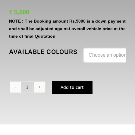
₹
5,000
NOTE :
The Booking amount
Rs.5000
is a down payment
and shall be adjusted against overall vehicle price at the
time of final Quotation.
AVAILABLE COLOURS

Add to cart
Z1100
quantity