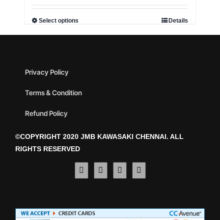
Select options
Details
Privacy Policy
Terms & Condition
Refund Policy
©COPYRIGHT 2020 JMB KAWASAKI CHENNAI. ALL
RIGHTS RESERVED