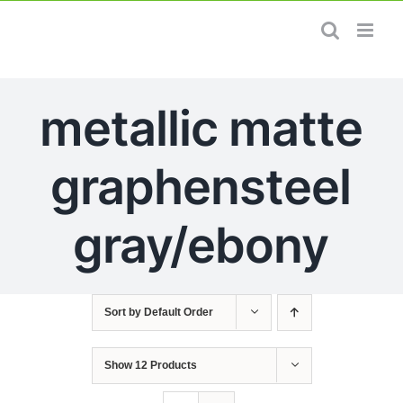
Skip
to
content
metallic matte
graphensteel
gray/ebony
Sort by
Default Order
Show
12 Products