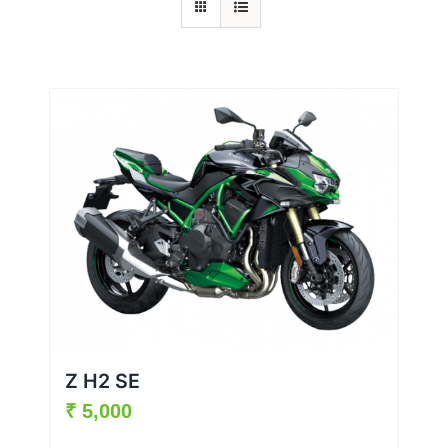
Z H2 SE
₹
5,000