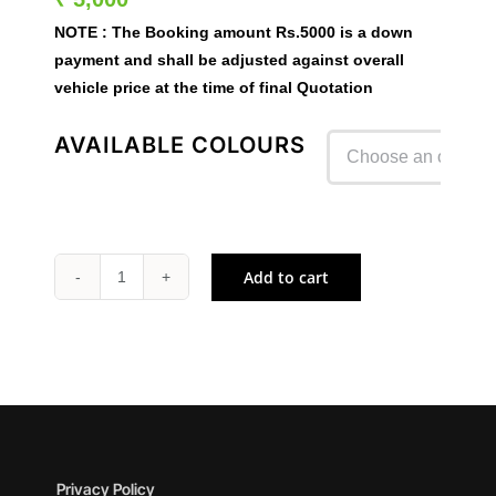
NOTE :
The Booking amount
Rs.5000
is a down
payment and shall be adjusted against overall
vehicle price at the time of final Quotation
AVAILABLE COLOURS

Add to cart
NINJA
1100SX
quantity
Privacy Policy