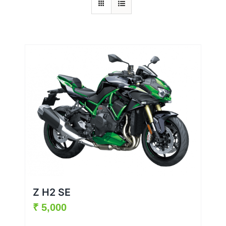
Z H2 SE
₹
5,000