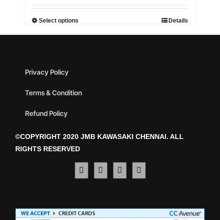
Select options
Details
Privacy Policy
Terms & Condition
Refund Policy
©COPYRIGHT 2020 JMB KAWASAKI CHENNAI. ALL
RIGHTS RESERVED