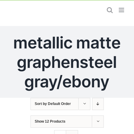
Skip
to
content
metallic matte
graphensteel
gray/ebony
Sort by
Default Order
Show
12 Products